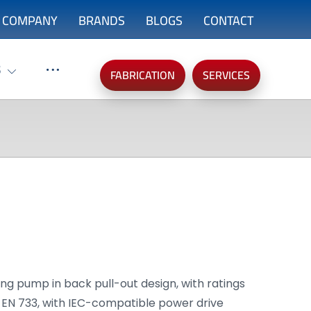
COMPANY
BRANDS
BLOGS
CONTACT
S
FABRICATION
SERVICES
ing pump in back pull-out design, with ratings
 EN 733, with IEC-compatible power drive