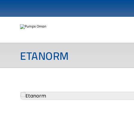
ETANORM