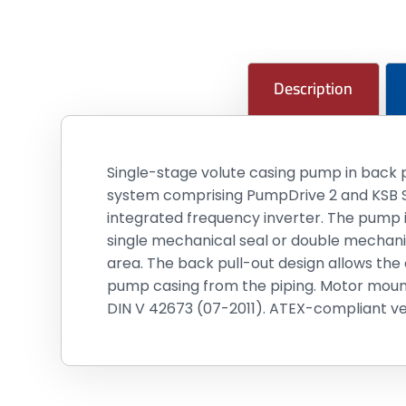
Description
Single-stage volute casing pump in back p
system comprising PumpDrive 2 and KSB S
integrated frequency inverter. The pump i
single mechanical seal or double mechanic
area. The back pull-out design allows the
pump casing from the piping. Motor mount
DIN V 42673 (07-2011). ATEX-compliant vers