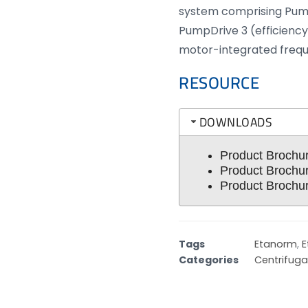
system comprising Pum
PumpDrive 3 (efficiency
motor-integrated frequ
RESOURCE
DOWNLOADS
Product Brochu
Product Brochu
Product Brochu
Tags
Etanorm
,
E
Categories
Centrifug