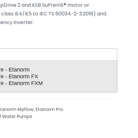
pDrive 2 and KSB SuPremE® motor or
 class IE4/IE5 to IEC TS 60034-2-3:2016) and
ency inverter.
re - Etanorm
re - Etanorm FX
re - Etanorm FXM
tanorm MyFlow
,
Etanorm Pro
al Water Pumps