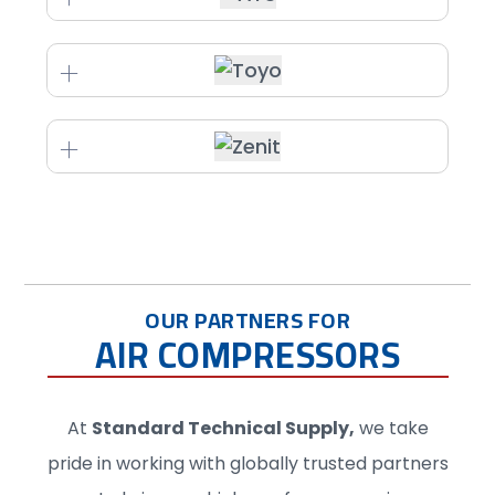
OUR PARTNERS FOR
AIR COMPRESSORS
At
Standard Technical Supply
,
we take
pride in working with globally trusted partners