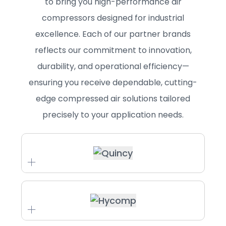
to bring you high-performance air
compressors designed for industrial
excellence. Each of our partner brands
reflects our commitment to innovation,
durability, and operational efficiency—
ensuring you receive dependable, cutting-
edge compressed air solutions tailored
precisely to your application needs.