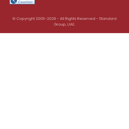
© Copyright 2005-2026 - All Rights Reserved - Standard
Group, UAE.