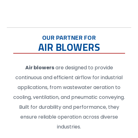
OUR PARTNER FOR
AIR BLOWERS
Air blowers
are designed to provide
continuous and efficient airflow for industrial
applications, from wastewater aeration to
cooling, ventilation, and pneumatic conveying.
Built for durability and performance, they
ensure reliable operation across diverse
industries.