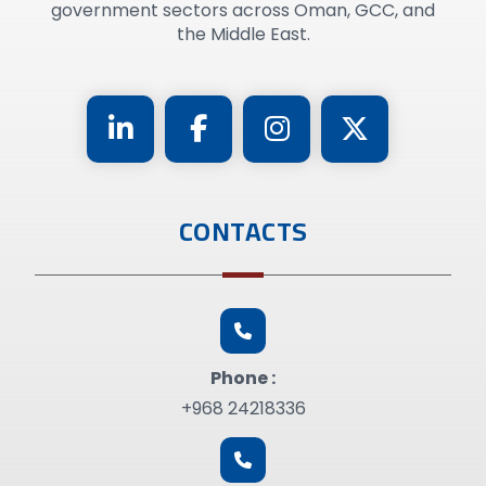
government sectors across Oman, GCC, and
the Middle East.
CONTACTS
Phone :
+968 24218336