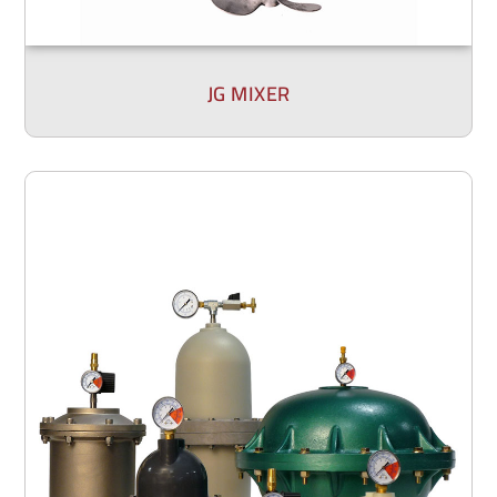
JG MIXER