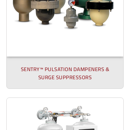
SENTRY™ PULSATION DAMPENERS &
SURGE SUPPRESSORS