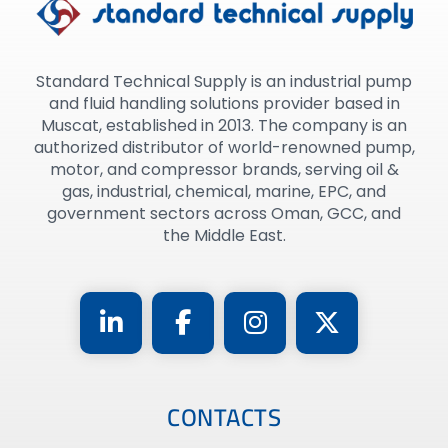
Standard Technical Supply is an industrial pump
and fluid handling solutions provider based in
Muscat, established in 2013. The company is an
authorized distributor of world-renowned pump,
motor, and compressor brands, serving oil &
gas, industrial, chemical, marine, EPC, and
government sectors across Oman, GCC, and
the Middle East.
CONTACTS