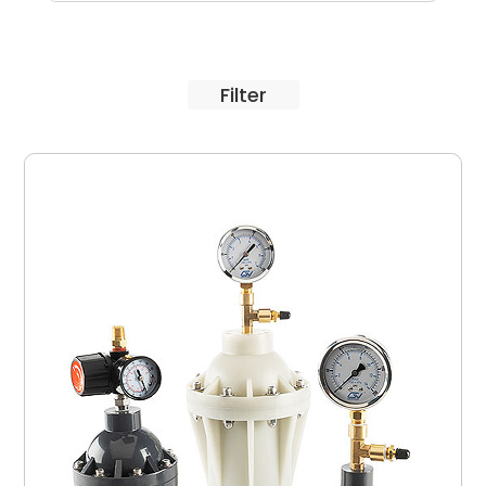
Filter