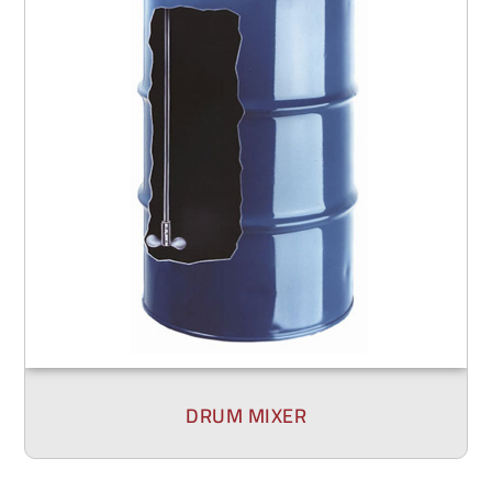
DRUM MIXER