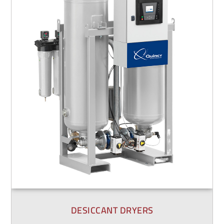
DESICCANT DRYERS