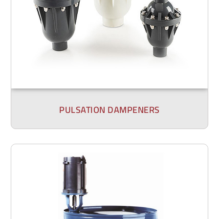
PULSATION DAMPENERS