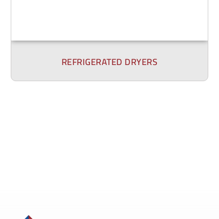
REFRIGERATED DRYERS