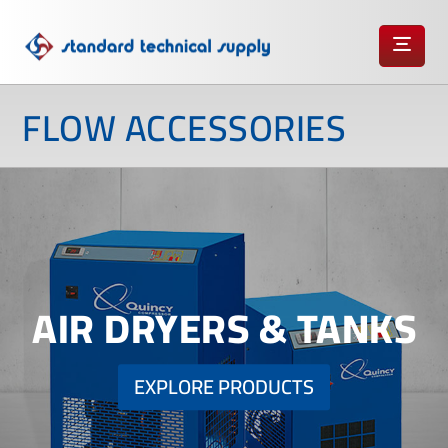
FLOW ACCESSORIES
AIR DRYERS & TANKS
EXPLORE PRODUCTS