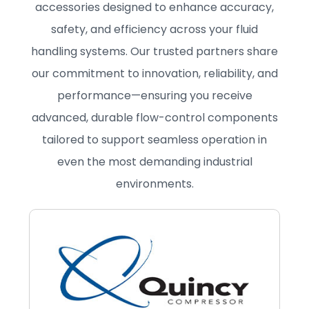
accessories designed to enhance accuracy,
safety, and efficiency across your fluid
handling systems. Our trusted partners share
our commitment to innovation, reliability, and
performance—ensuring you receive
advanced, durable flow-control components
tailored to support seamless operation in
even the most demanding industrial
environments.