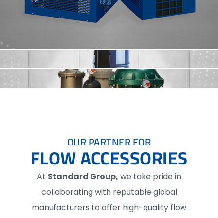
OUR PARTNER FOR
FLOW ACCESSORIES
At
Standard Group,
we take pride in
collaborating with reputable global
manufacturers to offer high-quality flow