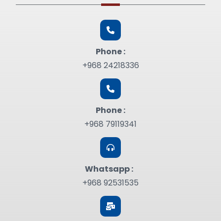
Phone :
+968 24218336
Phone :
+968 79119341
Whatsapp :
+968 92531535