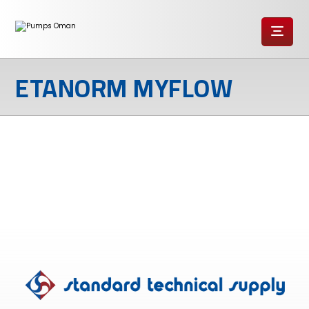
ETANORM MYFLOW