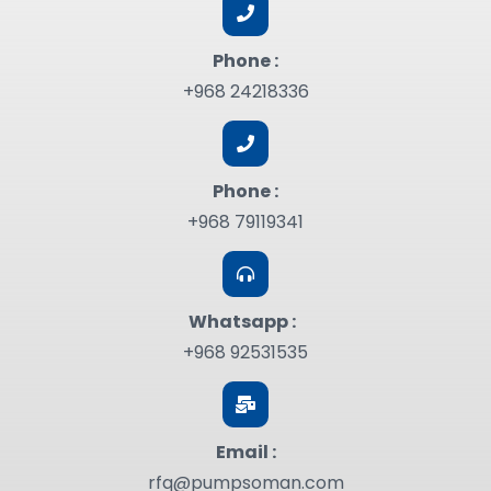
Phone :
+968 24218336
Phone :
+968 79119341
Whatsapp :
+968 92531535
Email :
rfq@pumpsoman.com