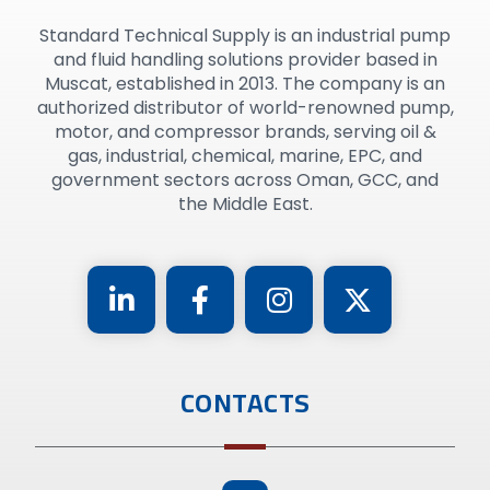
Standard Technical Supply is an industrial pump
and fluid handling solutions provider based in
Muscat, established in 2013. The company is an
authorized distributor of world-renowned pump,
motor, and compressor brands, serving oil &
gas, industrial, chemical, marine, EPC, and
government sectors across Oman, GCC, and
the Middle East.
CONTACTS