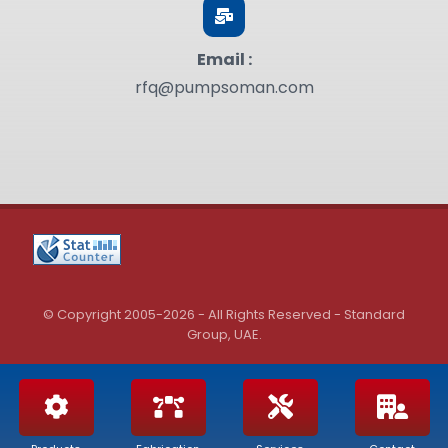
Email :
rfq@pumpsoman.com
© Copyright 2005-2026 - All Rights Reserved - Standard
Group, UAE.