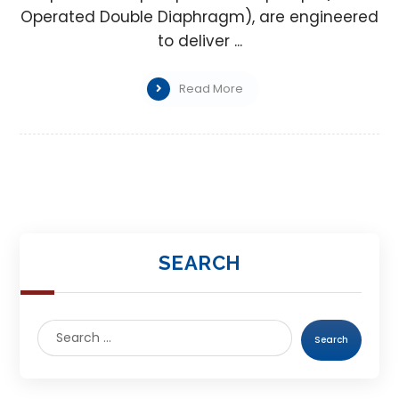
Operated Double Diaphragm), are engineered
to deliver ...
Read More
SEARCH
Search