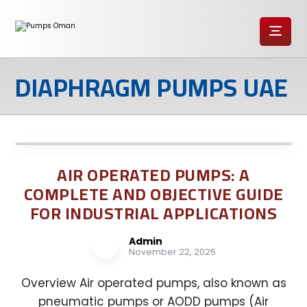
DIAPHRAGM PUMPS UAE
AIR OPERATED PUMPS: A
COMPLETE AND OBJECTIVE GUIDE
FOR INDUSTRIAL APPLICATIONS
Admin
November 22, 2025
Overview Air operated pumps, also known as
pneumatic pumps or AODD pumps (Air