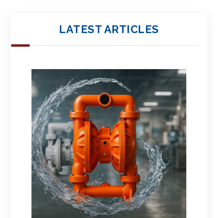
LATEST ARTICLES