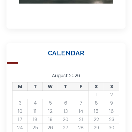
CALENDAR
August 2026
M
T
W
T
F
S
S
1
2
3
4
5
6
7
8
9
10
11
12
13
14
15
16
17
18
19
20
21
22
23
24
25
26
27
28
29
30