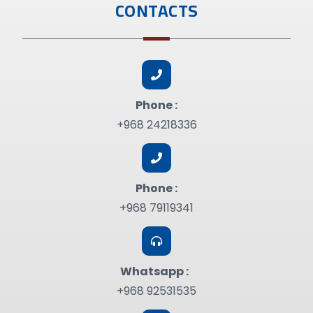
CONTACTS
Phone :
+968 24218336
Phone :
+968 79119341
Whatsapp :
+968 92531535