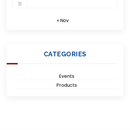
31
« Nov
CATEGORIES
Events
Products