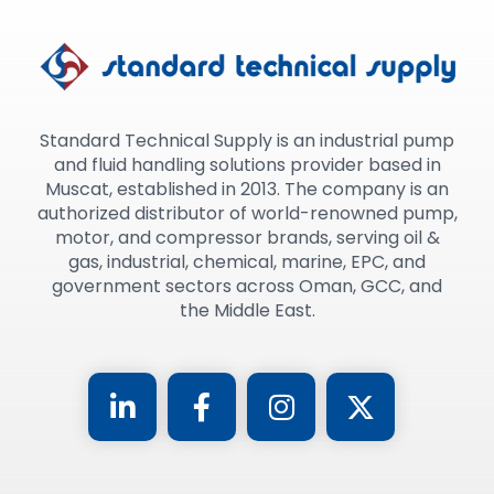
Standard Technical Supply is an industrial pump
and fluid handling solutions provider based in
Muscat, established in 2013. The company is an
authorized distributor of world-renowned pump,
motor, and compressor brands, serving oil &
gas, industrial, chemical, marine, EPC, and
government sectors across Oman, GCC, and
the Middle East.