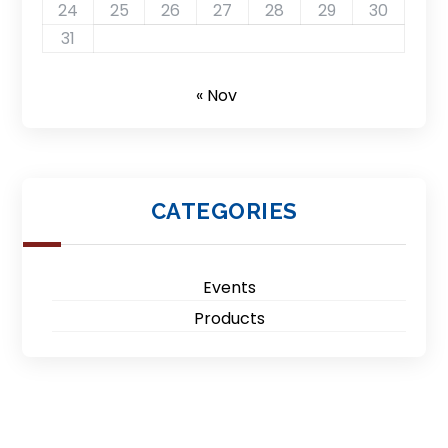
24
25
26
27
28
29
30
31
« Nov
CATEGORIES
Events
Products