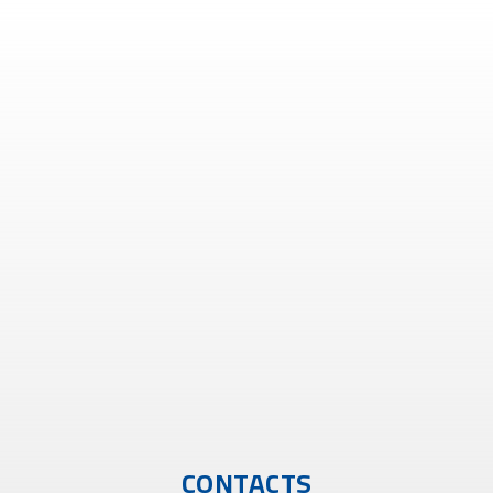
CONTACTS