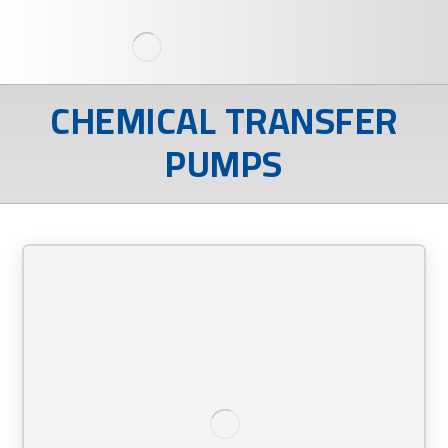
CHEMICAL TRANSFER
PUMPS