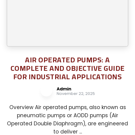
AIR OPERATED PUMPS: A
COMPLETE AND OBJECTIVE GUIDE
FOR INDUSTRIAL APPLICATIONS
Admin
November 22, 2025
Overview Air operated pumps, also known as
pneumatic pumps or AODD pumps (Air
Operated Double Diaphragm), are engineered
to deliver ...