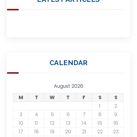
CALENDAR
August 2026
M
T
W
T
F
S
S
1
2
3
4
5
6
7
8
9
10
11
12
13
14
15
16
17
18
19
20
21
22
23