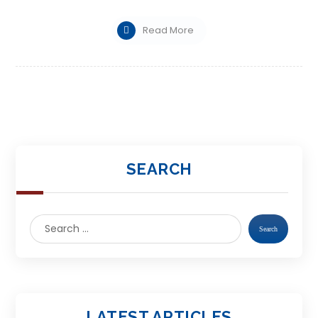
Read More
SEARCH
LATEST ARTICLES