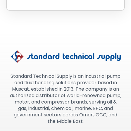
Standard Technical Supply is an industrial pump
and fluid handling solutions provider based in
Muscat, established in 2013. The company is an
authorized distributor of world-renowned pump,
motor, and compressor brands, serving oil &
gas, industrial, chemical, marine, EPC, and
government sectors across Oman, GCC, and
the Middle East.