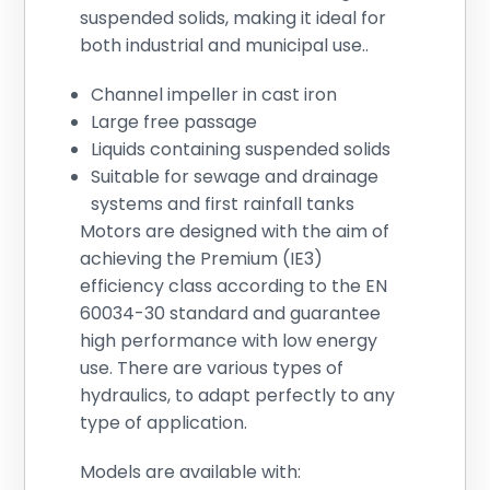
suspended solids, making it ideal for
both industrial and municipal use..
Channel impeller in cast iron
Large free passage
Liquids containing suspended solids
Suitable for sewage and drainage
systems and first rainfall tanks
Motors are designed with the aim of
achieving the Premium (IE3)
efficiency class according to the EN
60034-30 standard and guarantee
high performance with low energy
use. There are various types of
hydraulics, to adapt perfectly to any
type of application.
Models are available with: