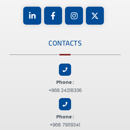
CONTACTS
Phone :
+968 24218336
Phone :
+968 79119341