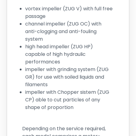
vortex impeller (ZUG V) with full free
passage
channel impeller (ZUG OC) with
anti-clogging and anti-fouling
system
high head impeller (ZUG HP)
capable of high hydraulic
performances
impeller with grinding system (ZUG
GR) for use with soiled liquids and
filaments
impeller with Chopper sistem (ZUG
CP) able to cut particles of any
shape of proportion
Depending on the service required,