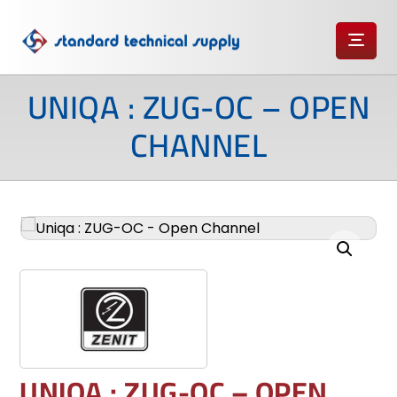
UNIQA : ZUG-OC – OPEN
CHANNEL
Enlarge the image
UNIQA : ZUG-OC – OPEN