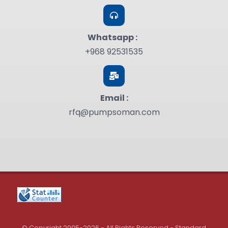
Whatsapp :
+968 92531535
Email :
rfq@pumpsoman.com
© Copyright 2005-2026 - All Rights Reserved - Standard