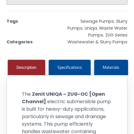
Tags
Sewage Pumps
,
Slurry
Pumps
,
Uniqa
,
Waste Water
Pumps
,
ZUG Series
Categories
Wastewater & Slurry Pumps
Description
Specifications
Materials
The
Zenit UNIQA – ZUG-OC [Open
Channel]
electric submersible pump
is built for heavy-duty applications,
particularly in sewage and drainage
systems. This pump efficiently
handles wastewater containing