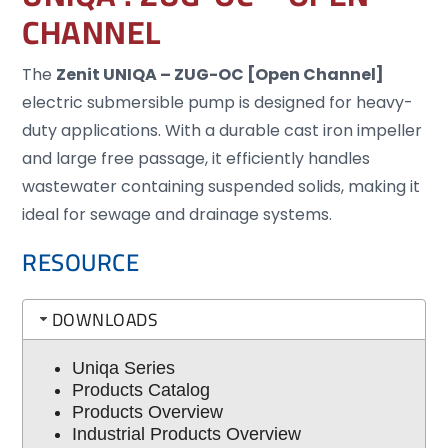
CHANNEL
The
Zenit UNIQA – ZUG-OC [Open Channel]
electric submersible pump is designed for heavy-
duty applications. With a durable cast iron impeller
and large free passage, it efficiently handles
wastewater containing suspended solids, making it
ideal for sewage and drainage systems.
RESOURCE
DOWNLOADS
Uniqa Series
Products Catalog
Products Overview
Industrial Products Overview