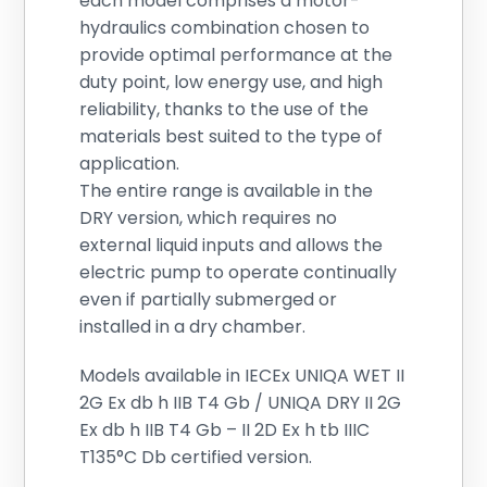
each model comprises a motor-
hydraulics combination chosen to
provide optimal performance at the
duty point, low energy use, and high
reliability, thanks to the use of the
materials best suited to the type of
application.
The entire range is available in the
DRY version, which requires no
external liquid inputs and allows the
electric pump to operate continually
even if partially submerged or
installed in a dry chamber.
Models available in IECEx UNIQA WET II
2G Ex db h IIB T4 Gb / UNIQA DRY II 2G
Ex db h IIB T4 Gb – II 2D Ex h tb IIIC
T135°C Db certified version.