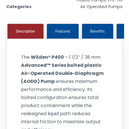
Categories
Air Operated Pumps
Description
Features
Benefits
Ce
The
Wilden®
P400
– 1 1/2″ / 38 mm
Advanced™ Series bolted plastic
Air-Operated Double-Diaphragm
(AODD) Pump
ensures maximum
performance and efficiency. Its
bolted configuration ensures total
product containment while the
redesigned liquid path reduces
internal friction to maximize output