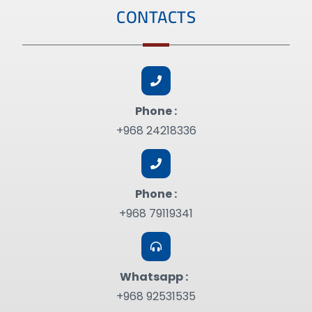
CONTACTS
Phone :
+968 24218336
Phone :
+968 79119341
Whatsapp :
+968 92531535