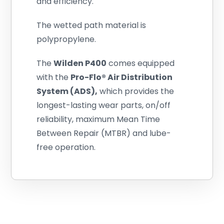
and efficiency.
The wetted path material is
polypropylene.
The
Wilden
P400
comes equipped
with the
Pro-Flo® Air Distribution
System (ADS),
which provides the
longest-lasting wear parts, on/off
reliability, maximum Mean Time
Between Repair (MTBR) and lube-
free operation.