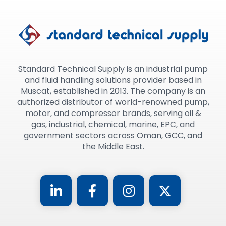
Standard Technical Supply is an industrial pump
and fluid handling solutions provider based in
Muscat, established in 2013. The company is an
authorized distributor of world-renowned pump,
motor, and compressor brands, serving oil &
gas, industrial, chemical, marine, EPC, and
government sectors across Oman, GCC, and
the Middle East.