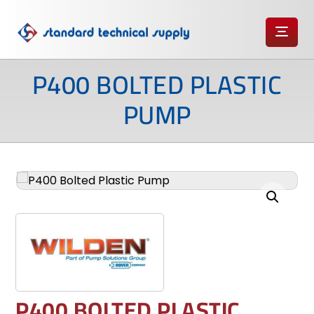
P400 BOLTED PLASTIC
PUMP
Enlarge the image
P400 BOLTED PLASTIC