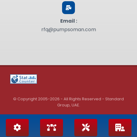
Email :
rfq@pumpsoman.com
© Copyright 2005-2026 - All Rights Reserved - Standard
Group, UAE.