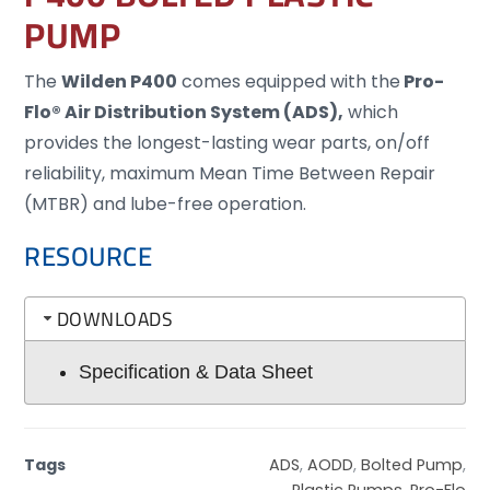
PUMP
The
Wilden
P400
comes equipped with the
Pro-
Flo® Air Distribution System (ADS),
which
provides the longest-lasting wear parts, on/off
reliability, maximum Mean Time Between Repair
(MTBR) and lube-free operation.
RESOURCE
DOWNLOADS
Specification & Data Sheet
Tags
ADS
,
AODD
,
Bolted Pump
,
Plastic Pumps
,
Pro-Flo