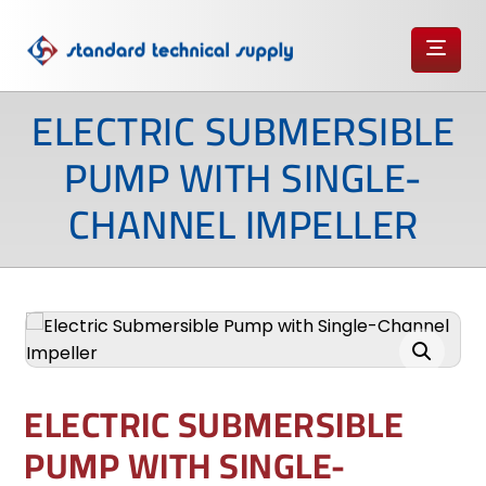
ELECTRIC SUBMERSIBLE
PUMP WITH SINGLE-
CHANNEL IMPELLER
Enlarge the image
ELECTRIC SUBMERSIBLE
PUMP WITH SINGLE-