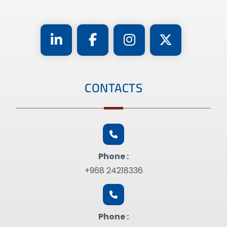
CONTACTS
Phone :
+968 24218336
Phone :