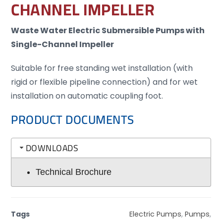
CHANNEL IMPELLER
Waste Water Electric Submersible Pumps with
Single-Channel Impeller
Suitable for free standing wet installation (with
rigid or flexible pipeline connection) and for wet
installation on automatic coupling foot.
PRODUCT DOCUMENTS
DOWNLOADS
Technical Brochure
Tags
Electric Pumps
,
Pumps
,