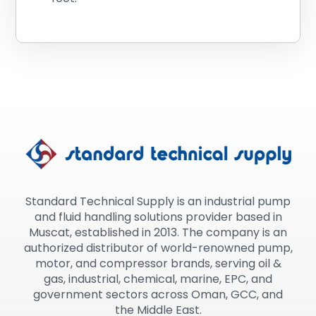
Standard Technical Supply is an industrial pump
and fluid handling solutions provider based in
Muscat, established in 2013. The company is an
authorized distributor of world-renowned pump,
motor, and compressor brands, serving oil &
gas, industrial, chemical, marine, EPC, and
government sectors across Oman, GCC, and
the Middle East.