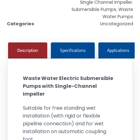
Single Channel Impeller
,
Submersible Pumps
,
Waste
Water Pumps
Categories
Uncategorized
Description
Specifications
Applications
Waste Water Electric Submersible
Pumps with Single-Channel
Impeller
Suitable for free standing wet
installation (with rigid or flexible
pipeline connection) and for wet
installation on automatic coupling
foot.