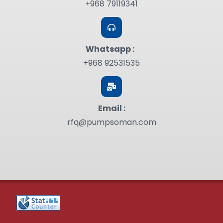
+968 79119341
Whatsapp :
+968 92531535
Email :
rfq@pumpsoman.com