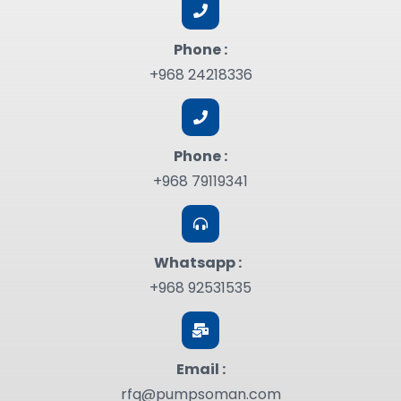
Phone :
+968 24218336
Phone :
+968 79119341
Whatsapp :
+968 92531535
Email :
rfq@pumpsoman.com