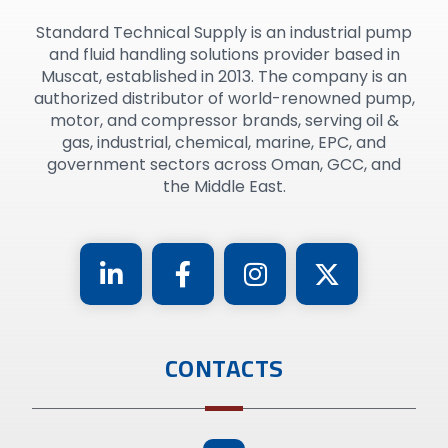
Standard Technical Supply is an industrial pump
and fluid handling solutions provider based in
Muscat, established in 2013. The company is an
authorized distributor of world-renowned pump,
motor, and compressor brands, serving oil &
gas, industrial, chemical, marine, EPC, and
government sectors across Oman, GCC, and
the Middle East.
CONTACTS