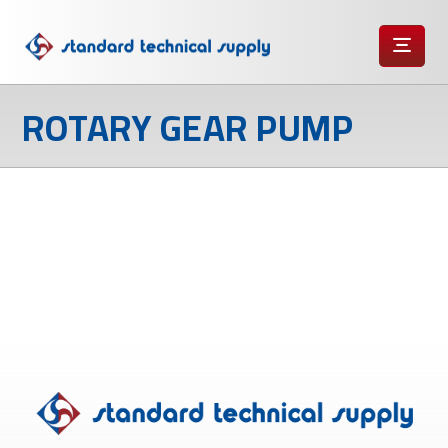
ROTARY GEAR PUMP