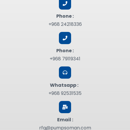
Phone :
+968 24218336
Phone :
+968 79119341
Whatsapp :
+968 92531535
Email :
rfq@pumpsoman.com