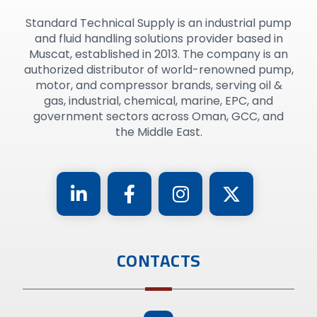
Standard Technical Supply is an industrial pump
and fluid handling solutions provider based in
Muscat, established in 2013. The company is an
authorized distributor of world-renowned pump,
motor, and compressor brands, serving oil &
gas, industrial, chemical, marine, EPC, and
government sectors across Oman, GCC, and
the Middle East.
CONTACTS