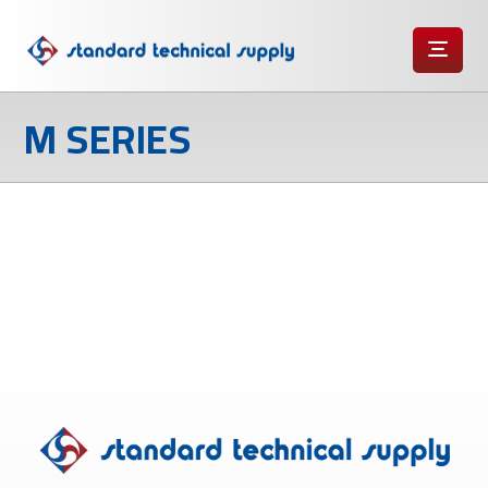
M SERIES