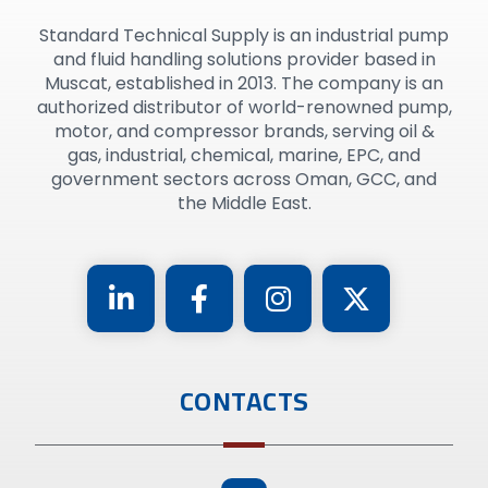
Standard Technical Supply is an industrial pump
and fluid handling solutions provider based in
Muscat, established in 2013. The company is an
authorized distributor of world-renowned pump,
motor, and compressor brands, serving oil &
gas, industrial, chemical, marine, EPC, and
government sectors across Oman, GCC, and
the Middle East.
CONTACTS