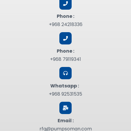
Phone :
+968 24218336
Phone :
+968 79119341
Whatsapp :
+968 92531535
Email :
rfq@pumpsoman.com