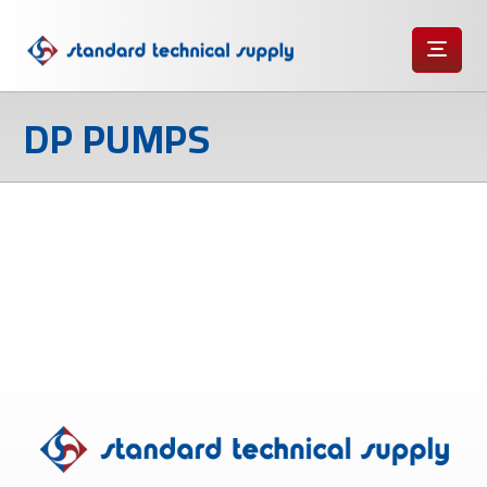
DP PUMPS