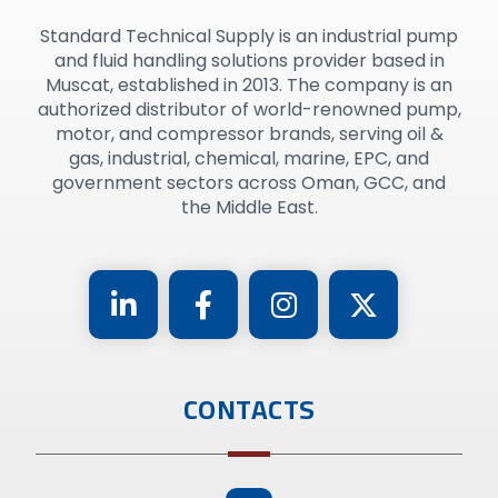
Standard Technical Supply is an industrial pump
and fluid handling solutions provider based in
Muscat, established in 2013. The company is an
authorized distributor of world-renowned pump,
motor, and compressor brands, serving oil &
gas, industrial, chemical, marine, EPC, and
government sectors across Oman, GCC, and
the Middle East.
CONTACTS