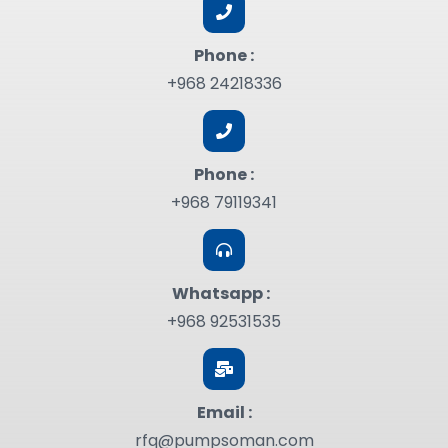
Phone :
+968 24218336
Phone :
+968 79119341
Whatsapp :
+968 92531535
Email :
rfq@pumpsoman.com