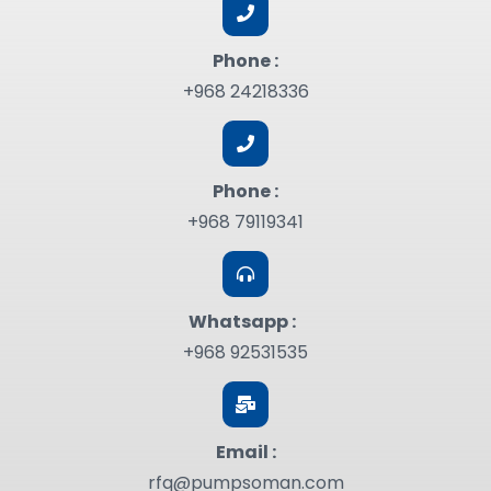
Phone :
+968 24218336
Phone :
+968 79119341
Whatsapp :
+968 92531535
Email :
rfq@pumpsoman.com