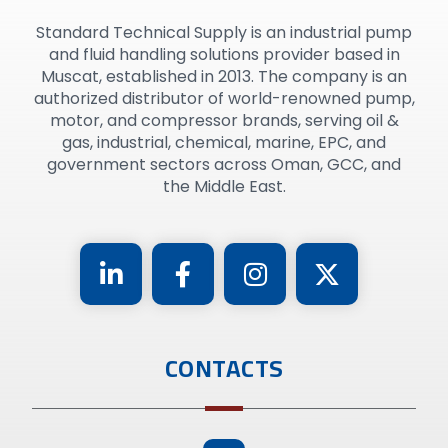
Standard Technical Supply is an industrial pump
and fluid handling solutions provider based in
Muscat, established in 2013. The company is an
authorized distributor of world-renowned pump,
motor, and compressor brands, serving oil &
gas, industrial, chemical, marine, EPC, and
government sectors across Oman, GCC, and
the Middle East.
CONTACTS