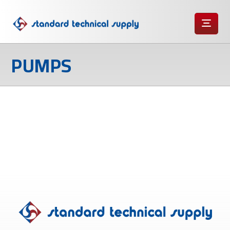
PUMPS