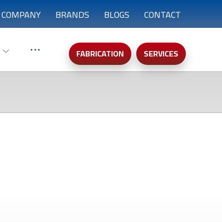
COMPANY
BRANDS
BLOGS
CONTACT
FABRICATION
SERVICES