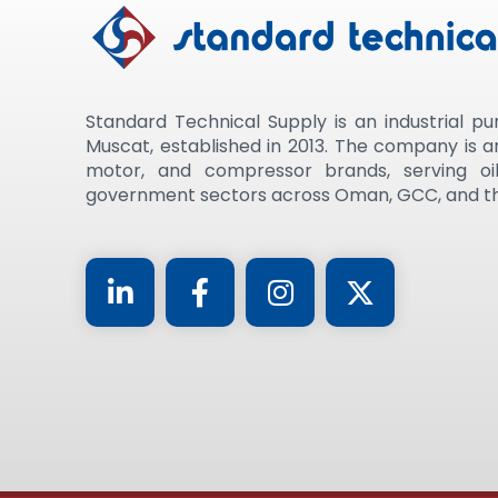
Standard Technical Supply is an industrial pu
Muscat, established in 2013. The company is 
motor, and compressor brands, serving oil
government sectors across Oman, GCC, and th