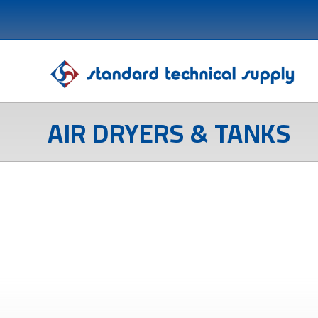
AIR DRYERS & TANKS