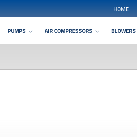
HOME
PUMPS
AIR COMPRESSORS
BLOWERS