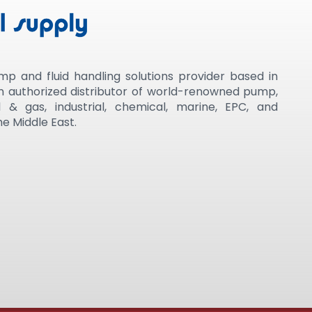
mp and fluid handling solutions provider based in
an authorized distributor of world-renowned pump,
 & gas, industrial, chemical, marine, EPC, and
e Middle East.