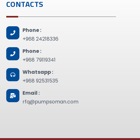
CONTACTS
Phone :
+968 24218336
Phone :
+968 79119341
Whatsapp :
+968 92531535
Email :
rfq@pumpsoman.com