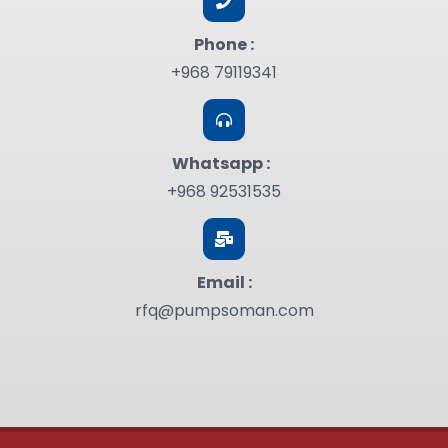
Phone :
+968 79119341
Whatsapp :
+968 92531535
Email :
rfq@pumpsoman.com