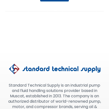
Standard Technical Supply is an industrial pump
and fluid handling solutions provider based in
Muscat, established in 2013. The company is an
authorized distributor of world-renowned pump,
motor, and compressor brands, serving oil &