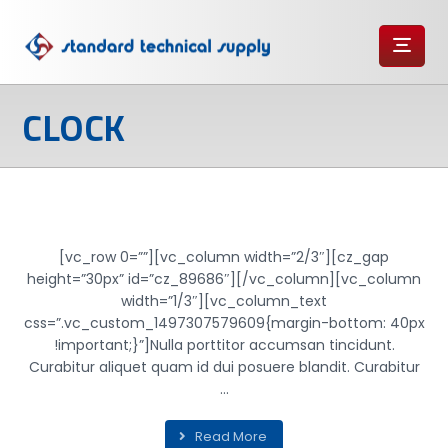
CLOCK
TICK TOCK
[vc_row 0=””][vc_column width=”2/3″][cz_gap
height=”30px” id=”cz_89686″][/vc_column][vc_column
width=”1/3″][vc_column_text
css=”.vc_custom_1497307579609{margin-bottom: 40px
!important;}”]Nulla porttitor accumsan tincidunt.
Curabitur aliquet quam id dui posuere blandit. Curabitur
...
Read More