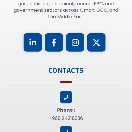
gas, industrial, chemical, marine, EPC, and
government sectors across Oman, GCC, and
the Middle East.
CONTACTS
Phone :
+968 24218336