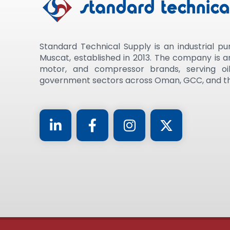
Standard Technical Supply is an industrial pu
Muscat, established in 2013. The company is 
motor, and compressor brands, serving oil
government sectors across Oman, GCC, and th