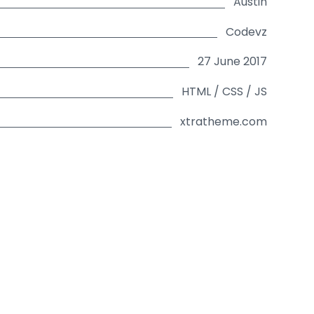
Austin
Codevz
27 June 2017
HTML / CSS / JS
xtratheme.com