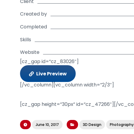
Client
Created by
Completed
Skills
Website
[cz_gap id=”cz_83026″]
Live Preview
[/vc_column][vc_column width=”2/3″]
[cz_gap height=”30px” id=”cz_47266″][/vc_c
June 10, 2017
3D Design
Photography