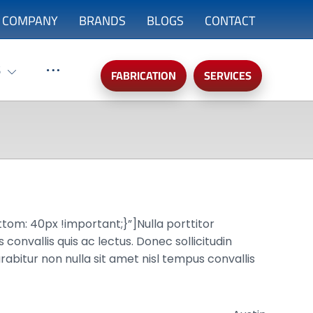
COMPANY
BRANDS
BLOGS
CONTACT
S
FABRICATION
SERVICES
: 40px !important;}”]Nulla porttitor
convallis quis ac lectus. Donec sollicitudin
rabitur non nulla sit amet nisl tempus convallis