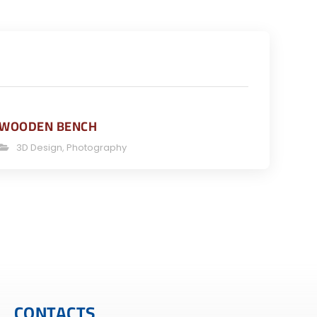
WOODEN BENCH
3D Design
,
Photography
CONTACTS