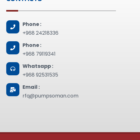
Phone :
+968 24218336
Phone :
+968 79119341
Whatsapp :
+968 92531535
Email :
rfq@pumpsoman.com