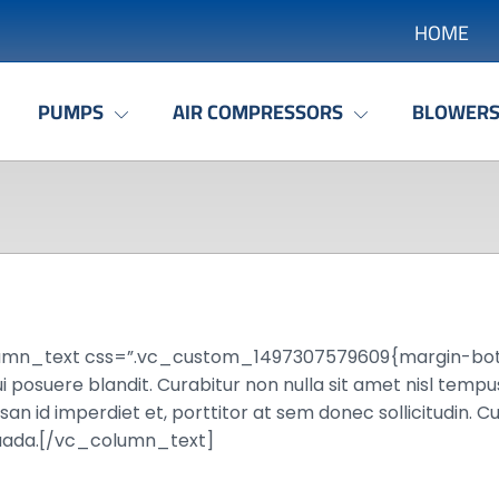
HOME
PUMPS
AIR COMPRESSORS
BLOWER
umn_text css=”.vc_custom_1497307579609{margin-bottom
 posuere blandit. Curabitur non nulla sit amet nisl tempus 
 id imperdiet et, porttitor at sem donec sollicitudin. Cu
esuada.[/vc_column_text]