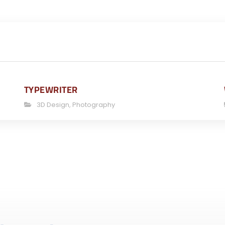
TYPEWRITER
3D Design
,
Photography