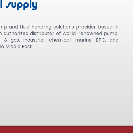
mp and fluid handling solutions provider based in
an authorized distributor of world-renowned pump,
 & gas, industrial, chemical, marine, EPC, and
e Middle East.