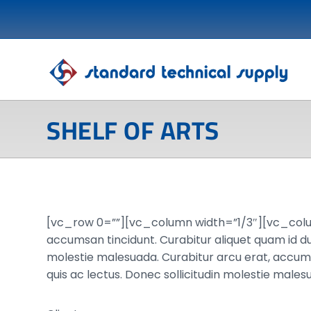
SHELF OF ARTS
[vc_row 0=””][vc_column width=”1/3″][vc_col
accumsan tincidunt. Curabitur aliquet quam id dui
molestie malesuada. Curabitur arcu erat, accumsan
quis ac lectus. Donec sollicitudin molestie mal