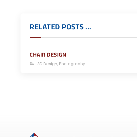
RELATED POSTS ...
CHAIR DESIGN
3D Design
,
Photography