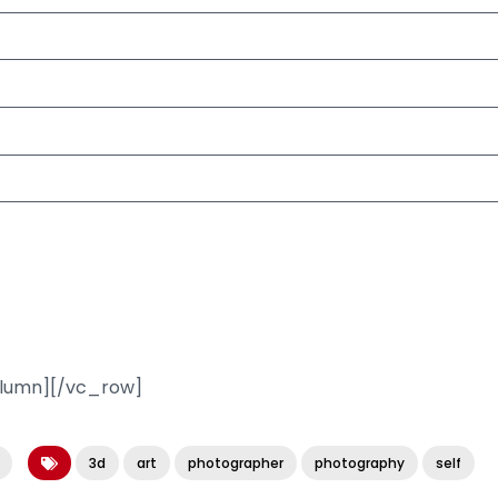
olumn][/vc_row]
3d
art
photographer
photography
self